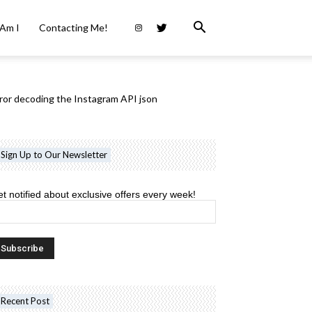
Am I
Contacting Me!
ror decoding the Instagram API json
Sign Up to Our Newsletter
t notified about exclusive offers every week!
Recent Post