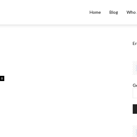
Home
Blog
Who 
Er
0
Ge