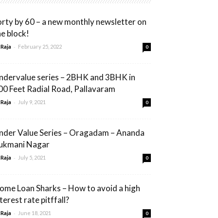
orty by 60 – a new monthly newsletter on
he block!
-
 Raja
February 25, 2022
0
ndervalue series – 2BHK and 3BHK in
00 Feet Radial Road, Pallavaram
-
 Raja
July 9, 2021
0
nder Value Series – Oragadam – Ananda
ukmani Nagar
-
 Raja
July 5, 2021
0
ome Loan Sharks – How to avoid a high
terest rate pitffall?
-
 Raja
June 18, 2021
0