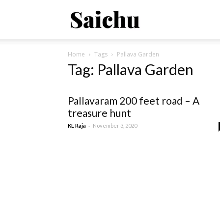
Saichu
Home
Tags
Pallava Garden
–
Tag: Pallava Garden
Property
Pallavaram 200 feet road – A
treasure hunt
-
KL Raja
November 3, 2020
Connect
!