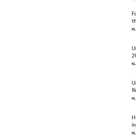
F
t
KL
U
2
KL
U
R
KL
H
in
KL