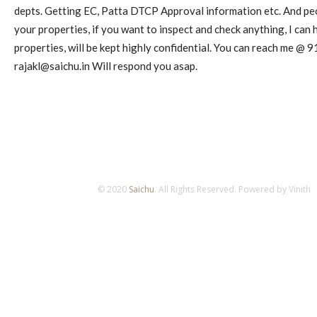
depts. Getting EC, Patta DTCP Approval information etc. And pe
your properties, if you want to inspect and check anything, I can h
properties, will be kept highly confidential. You can reach me @
rajakl@saichu.in
Will respond you asap.
© 2020
Saichu
. All Rights Reserved. Powered by Vinith