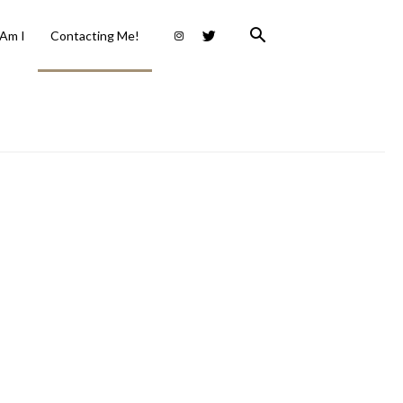
Am I
Contacting Me!