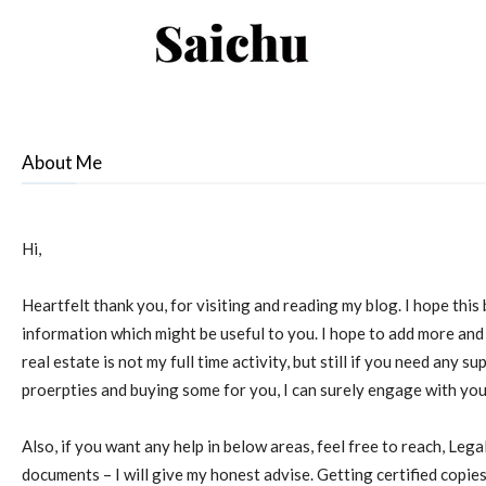
Saichu
–
About Me
Property
Hi,
Connect
Heartfelt thank you, for visiting and reading my blog. I hope thi
information which might be useful to you. I hope to add more and
real estate is not my full time activity, but still if you need any su
proerpties and buying some for you, I can surely engage with you
!
Also, if you want any help in below areas, feel free to reach, Lega
documents – I will give my honest advise. Getting certified copie