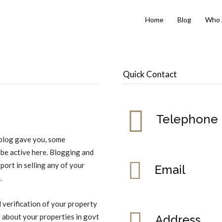
Home
Blog
Who 
Quick Contact
Telephone
s blog gave you, some
 be active here. Blogging and
pport in selling any of your
Email
.
l verification of your property
s about your properties in govt
Address