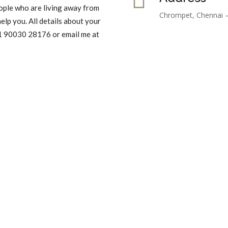
ople who are living away from
Chrompet, Chennai 
elp you. All details about your
 91 90030 28176 or email me at