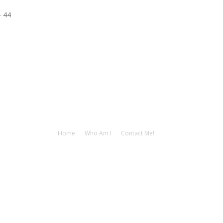
– 44
Home
Who Am I
Contact Me!