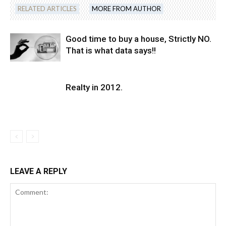
RELATED ARTICLES
MORE FROM AUTHOR
Good time to buy a house, Strictly NO.
That is what data says!!
Realty in 2012.
LEAVE A REPLY