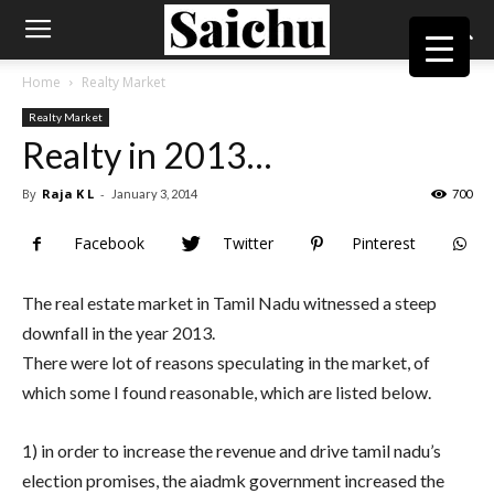
Home
Realty Market
Realty Market
Realty in 2013…
By
Raja K L
-
January 3, 2014
700
Facebook
Twitter
Pinterest
The real estate market in Tamil Nadu witnessed a steep
downfall in the year 2013.
There were lot of reasons speculating in the market, of
which some I found reasonable, which are listed below.
1) in order to increase the revenue and drive tamil nadu’s
election promises, the aiadmk government increased the