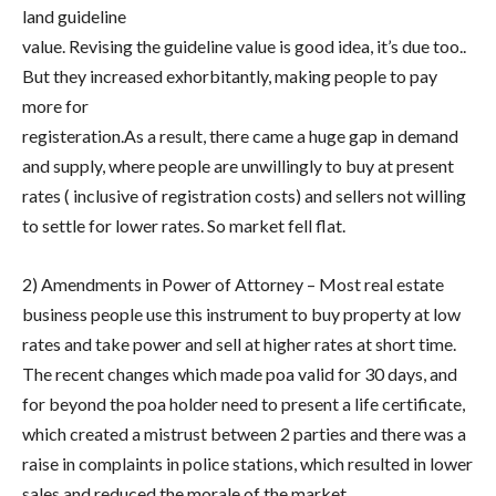
land guideline
value. Revising the guideline value is good idea, it’s due too..
But they increased exhorbitantly, making people to pay
more for
registeration.As a result, there came a huge gap in demand
and supply, where people are unwillingly to buy at present
rates ( inclusive of registration costs) and sellers not willing
to settle for lower rates. So market fell flat.
2) Amendments in Power of Attorney – Most real estate
business people use this instrument to buy property at low
rates and take power and sell at higher rates at short time.
The recent changes which made poa valid for 30 days, and
for beyond the poa holder need to present a life certificate,
which created a mistrust between 2 parties and there was a
raise in complaints in police stations, which resulted in lower
sales and reduced the morale of the market.