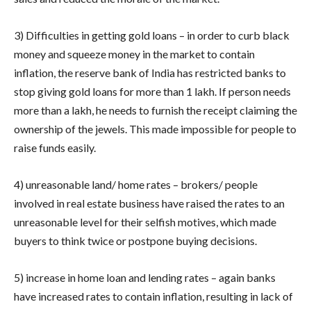
3) Difficulties in getting gold loans – in order to curb black
money and squeeze money in the market to contain
inflation, the reserve bank of India has restricted banks to
stop giving gold loans for more than 1 lakh. If person needs
more than a lakh, he needs to furnish the receipt claiming the
ownership of the jewels. This made impossible for people to
raise funds easily.
4) unreasonable land/ home rates – brokers/ people
involved in real estate business have raised the rates to an
unreasonable level for their selfish motives, which made
buyers to think twice or postpone buying decisions.
5) increase in home loan and lending rates – again banks
have increased rates to contain inflation, resulting in lack of