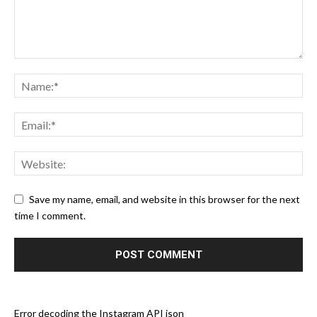
Save my name, email, and website in this browser for the next
time I comment.
Error decoding the Instagram API json