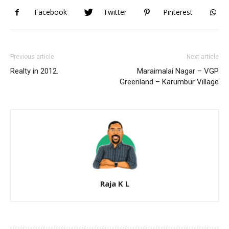
Facebook
Twitter
Pinterest
Previous article
Next article
Realty in 2012.
Maraimalai Nagar – VGP
Greenland – Karumbur Village
Raja K L