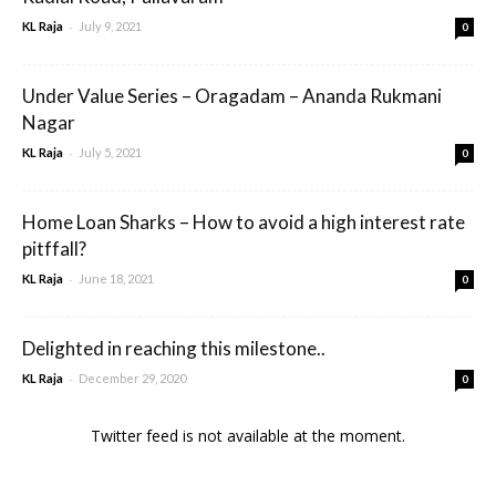
-
KL Raja
July 9, 2021
0
Under Value Series – Oragadam – Ananda Rukmani
Nagar
-
KL Raja
July 5, 2021
0
Home Loan Sharks – How to avoid a high interest rate
pitffall?
-
KL Raja
June 18, 2021
0
Delighted in reaching this milestone..
-
KL Raja
December 29, 2020
0
Twitter feed is not available at the moment.