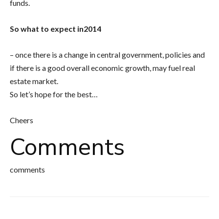
funds.
So what to expect in2014
– once there is a change in central government, policies and
if there is a good overall economic growth, may fuel real
estate market.
So let’s hope for the best…
Cheers
Comments
comments