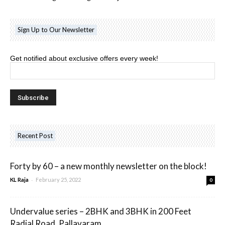
Sign Up to Our Newsletter
Get notified about exclusive offers every week!
Recent Post
Forty by 60 – a new monthly newsletter on the block!
-
KL Raja
February 25, 2022
0
Undervalue series – 2BHK and 3BHK in 200 Feet
Radial Road, Pallavaram