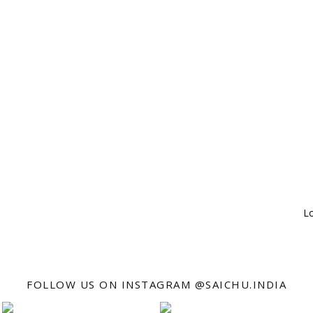
Lo
FOLLOW US ON INSTAGRAM @SAICHU.INDIA