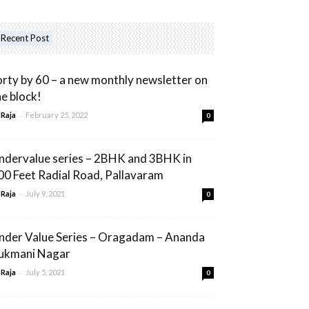
Recent Post
orty by 60 – a new monthly newsletter on
he block!
-
 Raja
February 25, 2022
0
ndervalue series – 2BHK and 3BHK in
00 Feet Radial Road, Pallavaram
-
 Raja
July 9, 2021
0
nder Value Series – Oragadam – Ananda
ukmani Nagar
-
 Raja
July 5, 2021
0