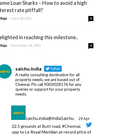
ome Loan Sharks – How to avoid a high
terest rate pitffall?
-
 Raja
June 18, 2021
0
elighted in reaching this milestone..
-
 Raja
December 29, 2020
0
saichu.india
Follow
A realty consulting destination for all
property needs, we are based out of
Chennai. Pls call 9003028176 for any
queries or support for your property
needs.
saichu.india@IndiaSaichu
·
29 Apr
22.5 grounds at Butt road,
#Chennai
,
opp to Le Royal Meridian at record price of