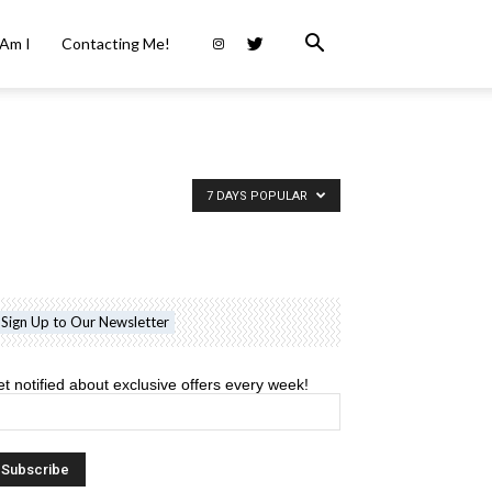
Am I
Contacting Me!
7 DAYS POPULAR
Sign Up to Our Newsletter
t notified about exclusive offers every week!