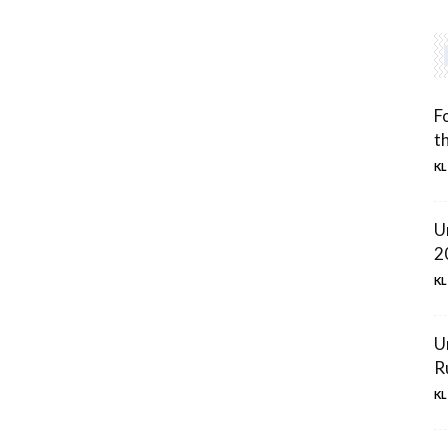
F
t
KL
U
2
KL
U
R
KL