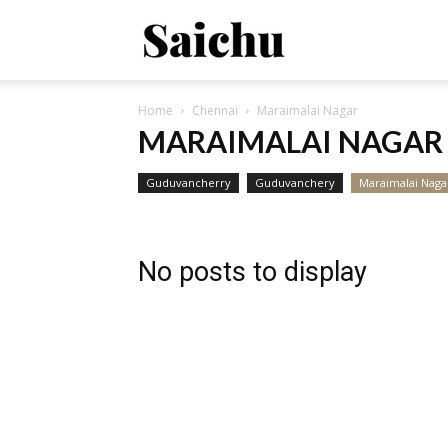
Saichu
Home
Chennai
Maraimalai Nagar
–
MARAIMALAI NAGAR
Guduvancherry
Guduvanchery
Maraimalai Naga
Property
No posts to display
Connect
!