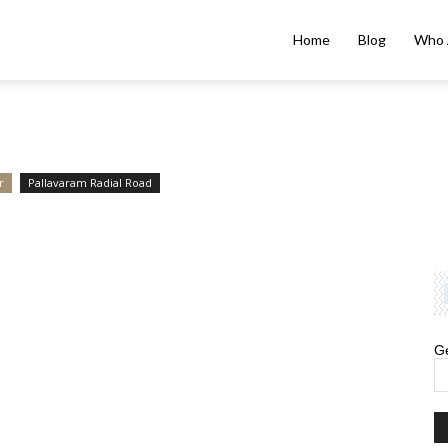
Home
Blog
Who 
r
Pallavaram Radial Road
Ge