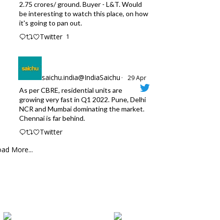
2.75 crores/ ground. Buyer - L&T. Would
be interesting to watch this place, on how
it's going to pan out.
Twitter
1
saichu.india@IndiaSaichu
·
29 Apr
As per CBRE, residential units are
growing very fast in Q1 2022. Pune, Delhi
NCR and Mumbai dominating the market.
Chennai is far behind.
Twitter
ad More...