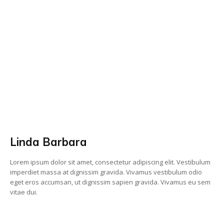
Linda Barbara
Lorem ipsum dolor sit amet, consectetur adipiscing elit. Vestibulum
imperdiet massa at dignissim gravida. Vivamus vestibulum odio
eget eros accumsan, ut dignissim sapien gravida. Vivamus eu sem
vitae dui.