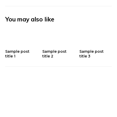
You may also like
Sample post
Sample post
Sample post
title 1
title 2
title 3