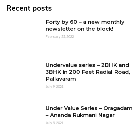
Recent posts
Forty by 60 – a new monthly
newsletter on the block!
February 25, 2022
Undervalue series – 2BHK and
3BHK in 200 Feet Radial Road,
Pallavaram
July 9, 2021
Under Value Series – Oragadam
– Ananda Rukmani Nagar
July 5, 2021