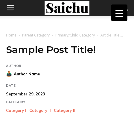
Home
Parent Category
Primary/Child Category
Article Title ...
Sample Post Title!
AUTHOR
Author Name
DATE
September 29, 2023
CATEGORY
Category I
Category II
Category III