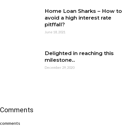
Home Loan Sharks – How to
avoid a high interest rate
pitffall?
June 18, 2021
Delighted in reaching this
milestone..
December 29, 2020
Comments
comments