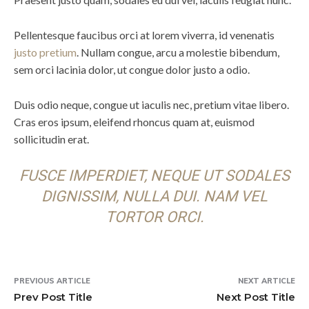
Pellentesque faucibus orci at lorem viverra, id venenatis
justo pretium
. Nullam congue, arcu a molestie bibendum,
sem orci lacinia dolor, ut congue dolor justo a odio.
Duis odio neque, congue ut iaculis nec, pretium vitae libero.
Cras eros ipsum, eleifend rhoncus quam at, euismod
sollicitudin erat.
FUSCE IMPERDIET, NEQUE UT SODALES
DIGNISSIM, NULLA DUI. NAM VEL
TORTOR ORCI.
PREVIOUS ARTICLE
NEXT ARTICLE
Prev Post Title
Next Post Title