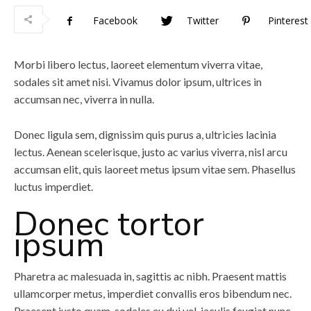
Facebook
Twitter
Pinterest
Morbi libero lectus, laoreet elementum viverra vitae,
sodales sit amet nisi. Vivamus dolor ipsum, ultrices in
accumsan nec, viverra in nulla.
Donec ligula sem, dignissim quis purus a, ultricies lacinia
lectus. Aenean scelerisque, justo ac varius viverra, nisl arcu
accumsan elit, quis laoreet metus ipsum vitae sem. Phasellus
luctus imperdiet.
Donec tortor
ipsum
Pharetra ac malesuada in, sagittis ac nibh. Praesent mattis
ullamcorper metus, imperdiet convallis eros bibendum nec.
Praesent justo quam, sodales eu dui vel, iaculis feugiat nunc.