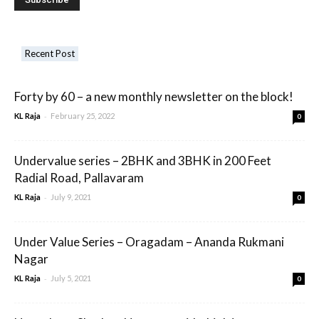
Recent Post
Forty by 60 – a new monthly newsletter on the block!
-
KL Raja
February 25, 2022
0
Undervalue series – 2BHK and 3BHK in 200 Feet
Radial Road, Pallavaram
-
KL Raja
July 9, 2021
0
Under Value Series – Oragadam – Ananda Rukmani
Nagar
-
KL Raja
July 5, 2021
0