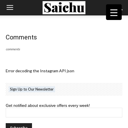
Comments
comments
Error decoding the Instagram API json
Sign Up to Our Newsletter
Get notified about exclusive offers every week!