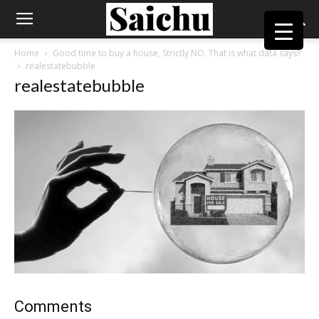
Home
Good time to buy a house, Strictly NO. That is what data says!!
realestatebubble
realestatebubble
Comments