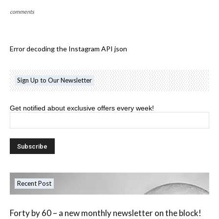
comments
Error decoding the Instagram API json
Sign Up to Our Newsletter
Get notified about exclusive offers every week!
Recent Post
Forty by 60 – a new monthly newsletter on the block!