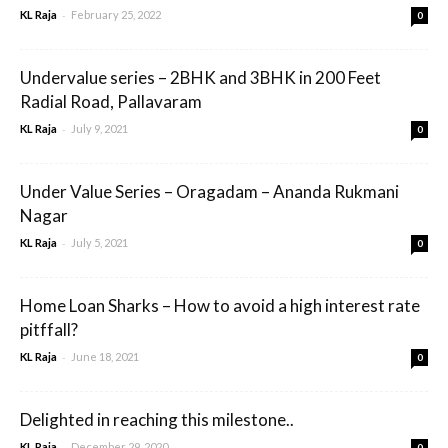
-
KL Raja
February 25, 2022
0
Undervalue series – 2BHK and 3BHK in 200 Feet
Radial Road, Pallavaram
-
KL Raja
July 9, 2021
0
Under Value Series – Oragadam – Ananda Rukmani
Nagar
-
KL Raja
July 5, 2021
0
Home Loan Sharks – How to avoid a high interest rate
pitffall?
-
KL Raja
June 18, 2021
0
Delighted in reaching this milestone..
-
KL Raja
December 29, 2020
0