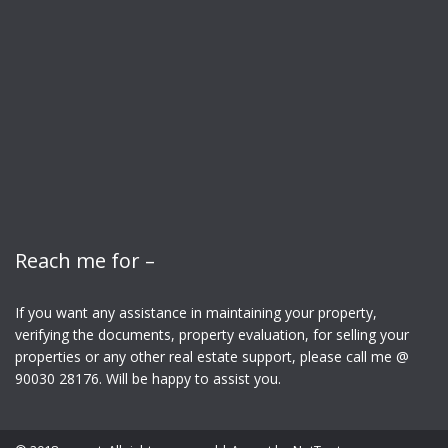
Reach me for –
If you want any assistance in maintaining your property,
verifying the documents, property evaluation, for selling your
properties or any other real estate support, please call me @
90030 28176. Will be happy to assist you.