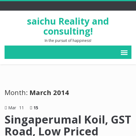
saichu Reality and
consulting!
In the pursuit of happiness!
Month:
March 2014
Mar
11
15
Singaperumal Koil, GST
Road, Low Priced