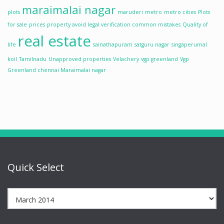
maraimalai nagar
plots
maruderi
metro
metro cities
Plots
for sale
prices
property avoid legal verification common mistakes
Quality of
real estate
life
sainathapuram
satguru nagar
singaperumal
koil
Tamilnadu
Unapproved properties
Velachery
vgp greenland
Vgp
Greenland chennai Maraimalai nagar
Quick Select
Quick
Select