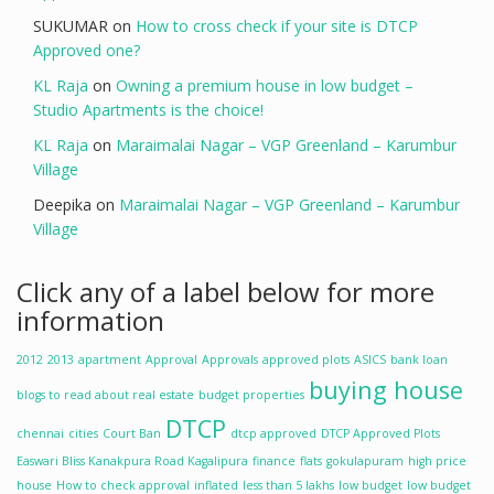
SUKUMAR
on
How to cross check if your site is DTCP
Approved one?
KL Raja
on
Owning a premium house in low budget –
Studio Apartments is the choice!
KL Raja
on
Maraimalai Nagar – VGP Greenland – Karumbur
Village
Deepika
on
Maraimalai Nagar – VGP Greenland – Karumbur
Village
Click any of a label below for more
information
2012
2013
apartment
Approval
Approvals
approved plots
ASICS
bank loan
buying house
blogs to read about real estate
budget properties
DTCP
chennai
cities
Court Ban
dtcp approved
DTCP Approved Plots
Easwari Bliss Kanakpura Road Kagalipura
finance
flats
gokulapuram
high price
house
How to check approval
inflated
less than 5 lakhs
low budget
low budget