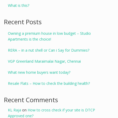
What is this?
Recent Posts
Owning a premium house in low budget – Studio
Apartments is the choice!
RERA – in a nut shell or Can i Say for Dummies?
VGP Greenland Maraimalai Nagar, Chennai
What new home buyers want today?
Resale Flats – How to check the building health?
Recent Comments
KL Raja
on
How to cross check if your site is DTCP
Approved one?