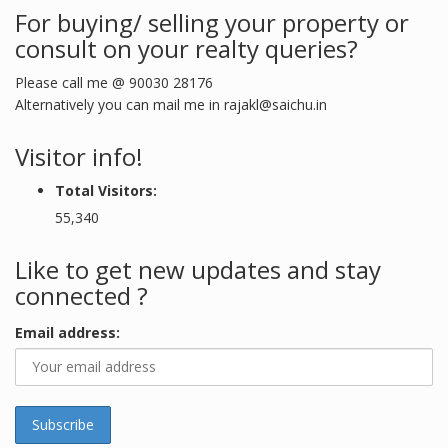
For buying/ selling your property or
consult on your realty queries?
Please call me @ 90030 28176
Alternatively you can mail me in
rajakl@saichu.in
Visitor info!
Total Visitors:
55,340
Like to get new updates and stay
connected ?
Email address: