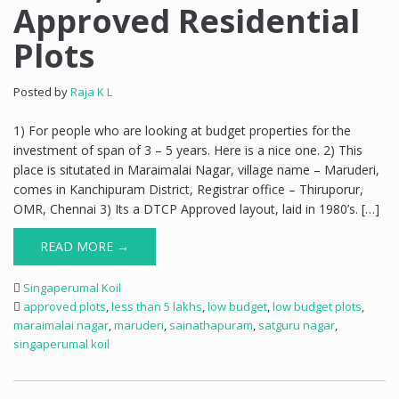
Approved Residential
Plots
Posted by
Raja K L
1) For people who are looking at budget properties for the
investment of span of 3 – 5 years. Here is a nice one. 2) This
place is situtated in Maraimalai Nagar, village name – Maruderi,
comes in Kanchipuram District, Registrar office – Thiruporur,
OMR, Chennai 3) Its a DTCP Approved layout, laid in 1980’s. […]
READ MORE →
Singaperumal Koil
approved plots
,
less than 5 lakhs
,
low budget
,
low budget plots
,
maraimalai nagar
,
maruderi
,
sainathapuram
,
satguru nagar
,
singaperumal koil