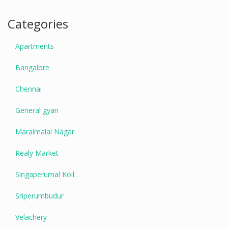
Categories
Apartments
Bangalore
Chennai
General gyan
Maraimalai Nagar
Realy Market
Singaperumal Koil
Sriperumbudur
Velachery